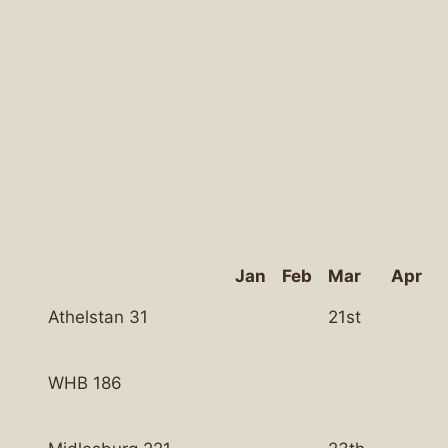
Jan
Feb
Mar
Apr
Athelstan 31
21st
WHB 186