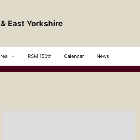
 & East Yorkshire
rea
RSM 150th
Calendar
News