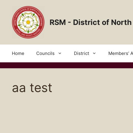
Skip
to
content
RSM - District of North
Home
Councils
District
Members’ A
aa test