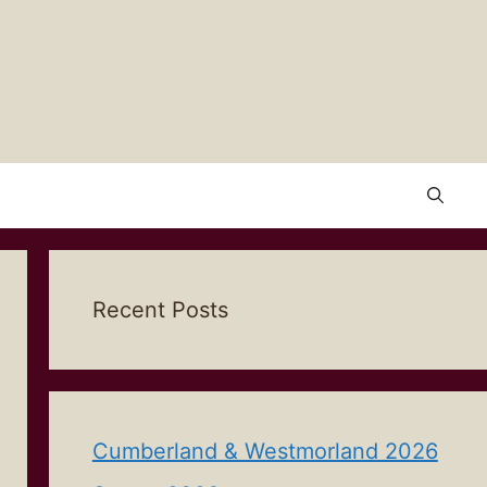
Recent Posts
Cumberland & Westmorland 2026