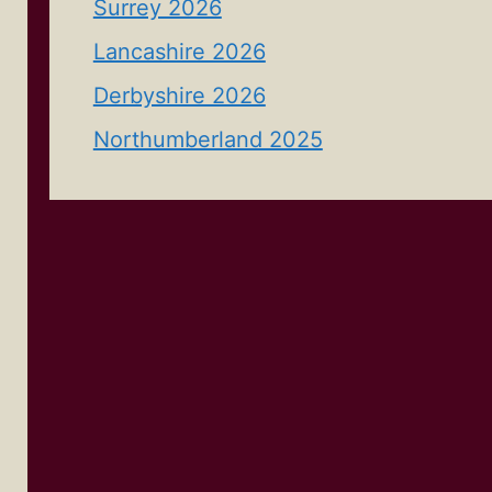
Surrey 2026
Lancashire 2026
Derbyshire 2026
Northumberland 2025