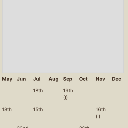
May
Jun
Jul
Aug
Sep
Oct
Nov
Dec
18th
19th
(I)
18th
15th
16th
(I)