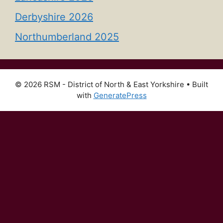
Derbyshire 2026
Northumberland 2025
© 2026 RSM - District of North & East Yorkshire
• Built
with
GeneratePress