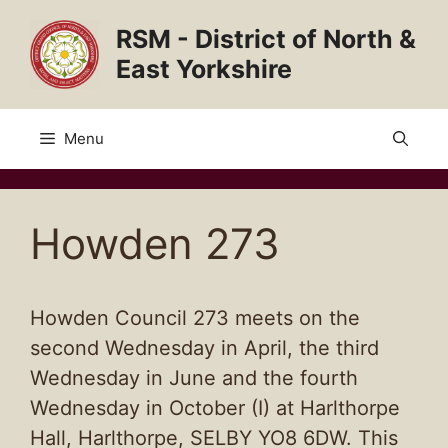
Skip
RSM - District of North &
to
content
East Yorkshire
Menu
Howden 273
Howden Council 273 meets on the
second Wednesday in April, the third
Wednesday in June and the fourth
Wednesday in October (I) at Harlthorpe
Hall, Harlthorpe, SELBY YO8 6DW. This