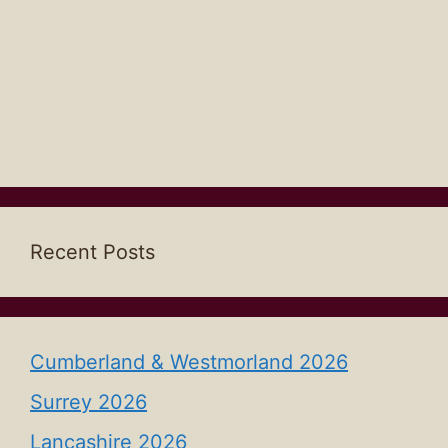
Recent Posts
Cumberland & Westmorland 2026
Surrey 2026
Lancashire 2026