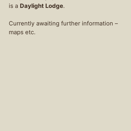
is a
Daylight Lodge
.
Currently awaiting further information –
maps etc.