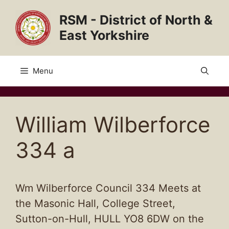
Skip
RSM - District of North &
to
content
East Yorkshire
Menu
William Wilberforce
334 a
Wm Wilberforce Council 334 Meets at
the Masonic Hall, College Street,
Sutton-on-Hull, HULL YO8 6DW on the