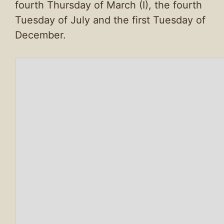
fourth Thursday of March (I), the fourth
Tuesday of July and the first Tuesday of
December.