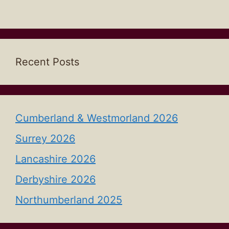
Recent Posts
Cumberland & Westmorland 2026
Surrey 2026
Lancashire 2026
Derbyshire 2026
Northumberland 2025