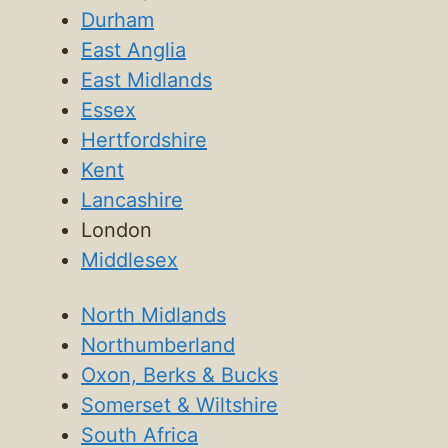
Durham
East Anglia
East Midlands
Essex
Hertfordshire
Kent
Lancashire
London
Middlesex
North Midlands
Northumberland
Oxon, Berks & Bucks
Somerset & Wiltshire
South Africa