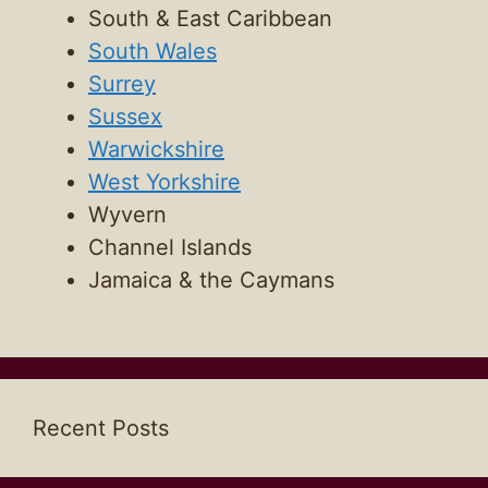
South & East Caribbean
South Wales
Surrey
Sussex
Warwickshire
West Yorkshire
Wyvern
Channel Islands
Jamaica & the Caymans
Recent Posts