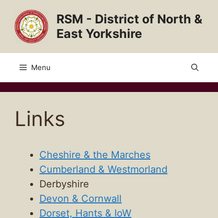
Skip
RSM - District of North &
to
content
East Yorkshire
Menu
Links
Cheshire & the Marches
Cumberland & Westmorland
Derbyshire
Devon & Cornwall
Dorset, Hants & IoW