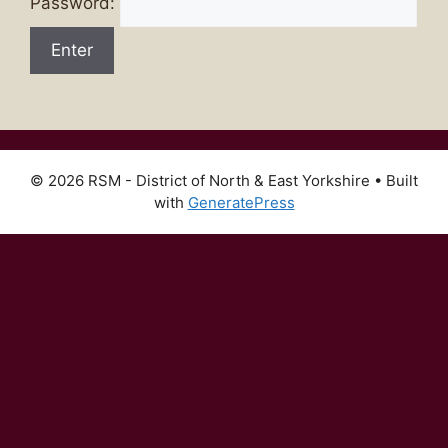
Password:
© 2026 RSM - District of North & East Yorkshire
• Built
with
GeneratePress