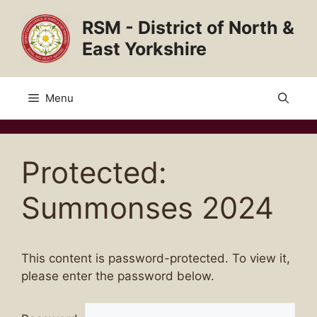
Skip
RSM - District of North &
to
content
East Yorkshire
Menu
Protected:
Summonses 2024
This content is password-protected. To view it,
please enter the password below.